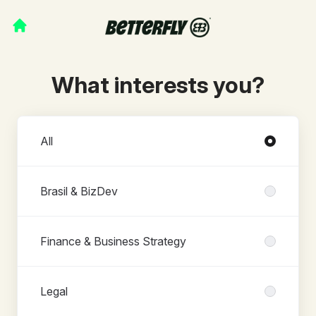
What interests you?
Departments
All
Brasil & BizDev
Finance & Business Strategy
Legal