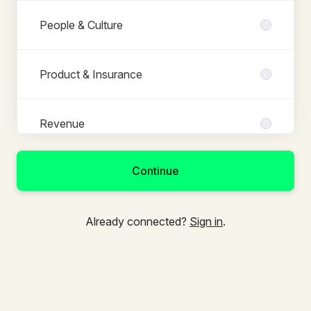
People & Culture
Product & Insurance
Revenue
Continue
Already connected?
Sign in
.